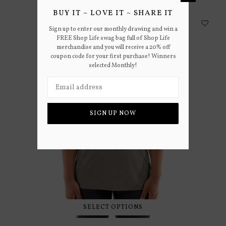
BUY IT ~ LOVE IT ~ SHARE IT
Sign up to enter our monthly drawing and win a
FREE Shop Life swag bag full of Shop Life
merchandise and you will receive a 20% off
coupon code for your first purchase! Winners
selected Monthly!
SIGN UP NOW
SELECT OPTIONS