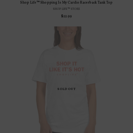
Shop Life™ Shopping Is My Cardio Racerback Tank Top
SHOP LIFE™ STORE
Regular
$22.99
price
SOLD OUT