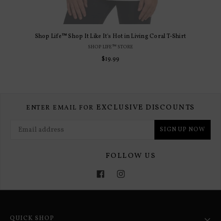
Shop Life™ Shop It Like It's Hot in Living Coral T-Shirt
SHOP LIFE™ STORE
$19.99
EXCLUSIVE DISCOUNTS
ENTER EMAIL FOR
SIGN UP NOW
FOLLOW US
Facebook
Instagram
QUICK SHOP