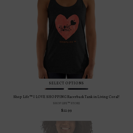
SELECT OPTIONS
Shop Life™ I LOVE SHOPPING Racerback Tank in Living Coral!
SHOP LIFE™ STORE
Regular
$22.99
price