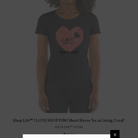
SOLD OUT
Shop Life™ I LOVE SHOPPING Short Sleeve Tee in Living Coral!
SHOP LIFE™ STORE
×
$22.99