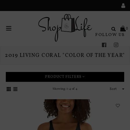
Search
0
FOLLOW US
expand/collapse
Facebook
Instag
2019 LIVING CORAL "COLOR OF THE YEAR"
PRODUCT FILTERS
Sort
Showing: 1-4 of 4