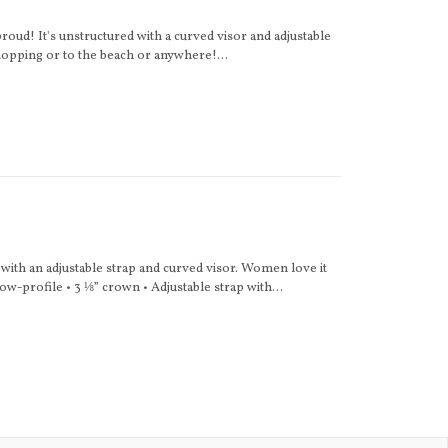
roud! It's unstructured with a curved visor and adjustable
hopping or to the beach or anywhere!...
e with an adjustable strap and curved visor. Women love it
ow-profile • 3 ⅛” crown • Adjustable strap with...