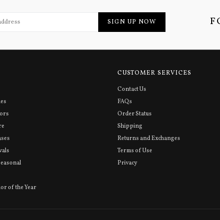
F
SIGN UP NOW
CUSTOMER SERVICES
Contact Us
ies
FAQs
sors
Order Status
re
Shipping
ases
Returns and Exchanges
vals
Terms of Use
Seasonal
Privacy
or of the Year