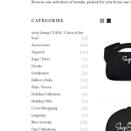
Browse our selection of trends, picked for you from our 
CATEGORIES
2019 Living CORAL "Color of the
Year"
[ 9 ]
Accessories
[ 26 ]
Apparel
[ 22 ]
Bags / Totes
[ 5 ]
Decals
[ 1 ]
Drinkware
[ 4 ]
Editor's Picks
[ 11 ]
Hats / Visors
[ 12 ]
Holiday Collection
[ 6 ]
Holiday GIfts
[ 5 ]
I Love Shopping
[ 8 ]
Leggings
[ 2 ]
New Arrivals
[ 26 ]
Our Collections
[ 51 ]