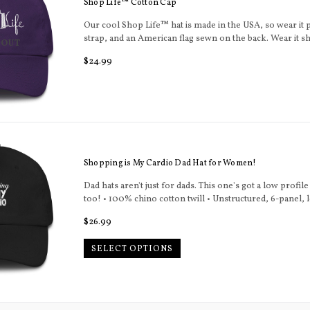
Shop Life™ Cotton Cap
Our cool Shop Life™ hat is made in the USA, so wear it p
strap, and an American flag sewn on the back. Wear it s
 OUT
Regular
$24.99
price
Shopping is My Cardio Dad Hat for Women!
Dad hats aren't just for dads. This one's got a low profil
too! • 100% chino cotton twill • Unstructured, 6-panel, l
Regular
$26.99
price
SELECT OPTIONS