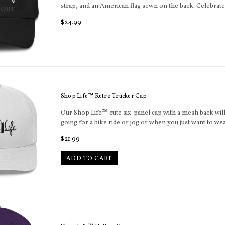
strap, and an American flag sewn on the back. Celebrat
 OUT
Regular
$24.99
price
Shop Life™ Retro Trucker Cap
Our Shop Life™ cute six-panel cap with a mesh back will
going for a bike ride or jog or when you just want to wear
Regular
$21.99
price
ADD TO CART