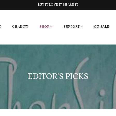
BUY IT LOVE IT SHARE IT
T
CHARITY
SHOP
SUPPORT
ON SALE
EDITOR'S PICKS