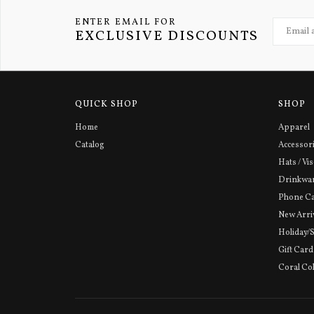
ENTER EMAIL FOR
EXCLUSIVE DISCOUNTS
QUICK SHOP
SHOP
Home
Apparel
Catalog
Accessor
Hats / Vi
Drinkwa
Phone C
New Arri
Holiday/
Gift Card
Coral Col