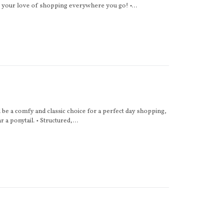
e your love of shopping everywhere you go! •...
 be a comfy and classic choice for a perfect day shopping,
 a ponytail. • Structured,...