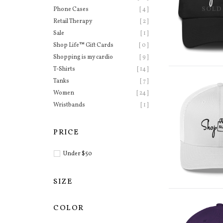
SOLD
Phone Cases
[ 4 ]
Retail Therapy
[ 2 ]
Sale
[ 1 ]
Shop Life™ Gift Cards
[ 0 ]
Shopping is my cardio
[ 9 ]
T-Shirts
[ 14 ]
Tanks
[ 7 ]
Women
[ 24 ]
Wristbands
[ 1 ]
PRICE
Under $50
SIZE
COLOR