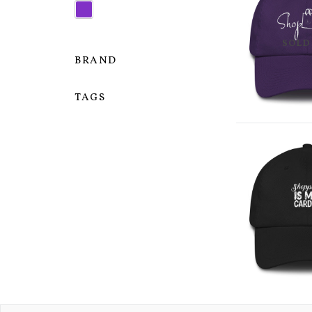
SOLD
BRAND
TAGS