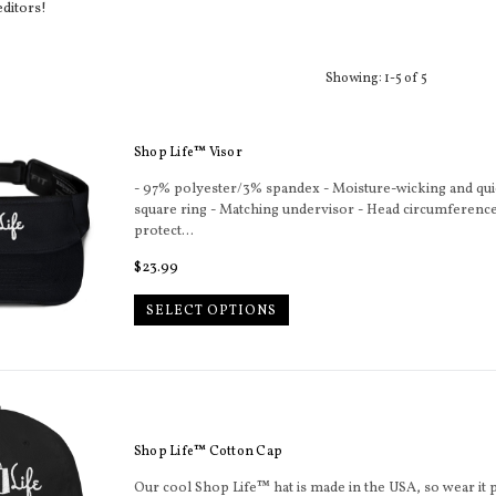
editors!
Sort
Showing: 1-5 of 5
Shop Life™ Visor
- 97% polyester/3% spandex - Moisture-wicking and qui
square ring - Matching undervisor - Head circumference:
protect...
Regular
$23.99
price
SELECT OPTIONS
Shop Life™ Cotton Cap
Our cool Shop Life™ hat is made in the USA, so wear it p