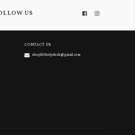
OLLOW US
Facebook
Instagram
CONTACT US
shoplifehelpdesk@gmail.com