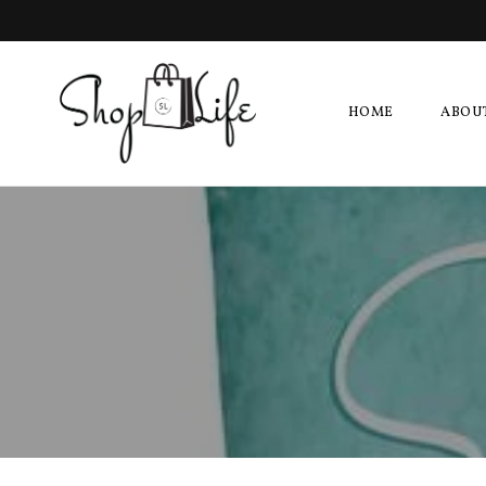
HOME
ABOU