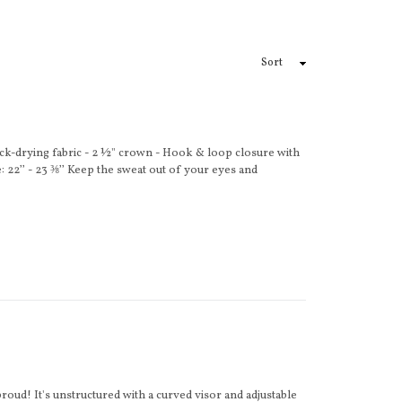
ck-drying fabric - 2 ½" crown - Hook & loop closure with
 22’’ - 23 ⅜’’ Keep the sweat out of your eyes and
roud! It's unstructured with a curved visor and adjustable