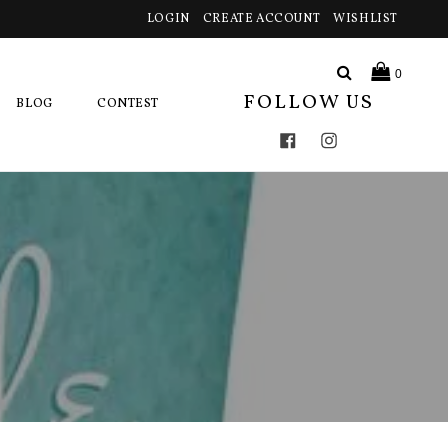
LOGIN
CREATE ACCOUNT
WISHLIST
Search
0
FOLLOW US
BLOG
CONTEST
Facebook
Instagram