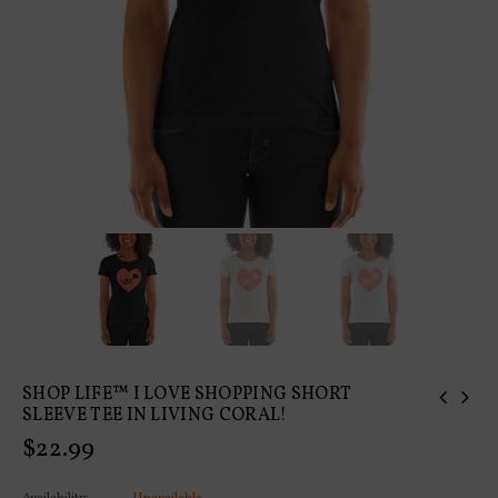
SHOP LIFE™ I LOVE SHOPPING SHORT
SLEEVE TEE IN LIVING CORAL!
Regular
$22.99
price