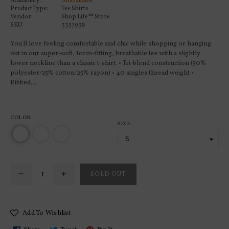
Availability:
Unavailable
Product Type:
Tee Shirts
Vendor:
Shop Life™ Store
SKU:
3357938
You'll love feeling comfortable and chic while shopping or hanging
out in our super-soft, form-fitting, breathable tee with a slightly
lower neckline than a classic t-shirt. • Tri-blend construction (50%
polyester/25% cotton/25% rayon) • 40 singles thread weight •
Ribbed...
COLOR
SIZE
SOLD OUT
Add To Wishlist
Share
Tweet
Pin