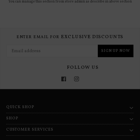
You can manage this section from store admin as describe in above section
EXCLUSIVE DISCOUNTS
ENTER EMAIL FOR
SIGN UP NOW
FOLLOW US
Facebook
Instagram
QUICK SHOP
SHOP
CUSTOMER SERVICES