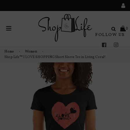
Search
0
FOLLOW US
expand/collapse
Facebook
Instag
Home
›
Women
›
Shop Life™ I LOVE SHOPPING Short Sleeve Tee in Living Coral!