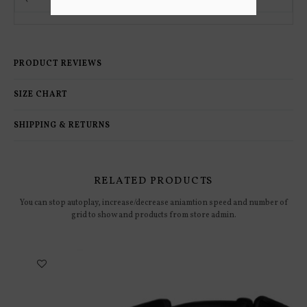
PRODUCT REVIEWS
SIZE CHART
SHIPPING & RETURNS
RELATED PRODUCTS
You can stop autoplay, increase/decrease aniamtion speed and number of
grid to show and products from store admin.