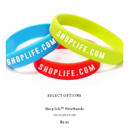
SELECT OPTIONS
Shop Life™ Wristbands
SHOPLIFESTORE
Regular
$9.95
price