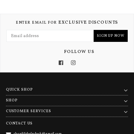
EXCLUSIVE DISCOUNTS
ENTER EMAIL FOR
SIGN UP NOW
FOLLOW US
Facebook
Instagram
QUICK SHOP
SHOP
CUSTOMER SERVICES
CONTACT US