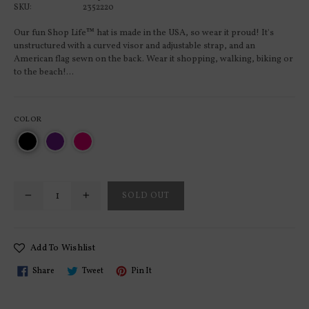
SKU:
2352220
Our fun Shop Life™ hat is made in the USA, so wear it proud! It's
unstructured with a curved visor and adjustable strap, and an
American flag sewn on the back. Wear it shopping, walking, biking or
to the beach!...
COLOR
SOLD OUT
Add To Wishlist
Share
Tweet
Pin
Share
Tweet
Pin It
On
On
On
Facebook
Twitter
Pinterest