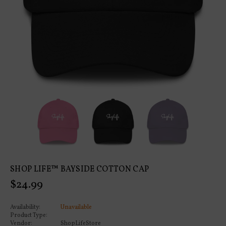
SHOP LIFE™ BAYSIDE COTTON CAP
Regular
$24.99
price
Availability:
Unavailable
Product Type:
Vendor:
ShopLifeStore