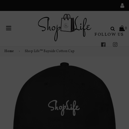
Search
0
FOLLOW US
expand/collapse
Facebook
Instag
Home
›
Shop Life™ Bayside Cotton Cap