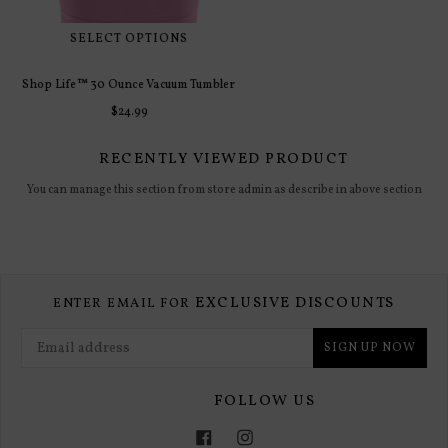
RECENTLY VIEWED PRODUCT
You can manage this section from store admin as describe in above section
EXCLUSIVE DISCOUNTS
ENTER EMAIL FOR
SIGN UP NOW
FOLLOW US
Facebook
Instagram