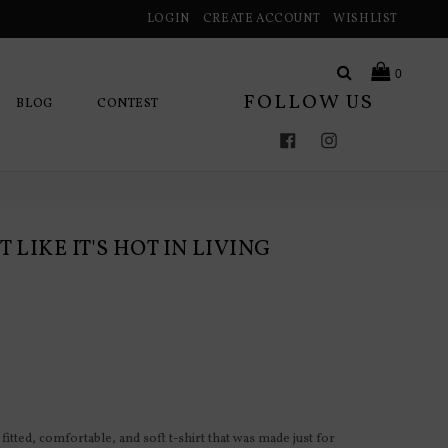
LOGIN
CREATE ACCOUNT
WISHLIST
Search
0
FOLLOW US
BLOG
CONTEST
Facebook
Instagram
 LIKE IT'S HOT IN LIVING
fitted, comfortable, and soft t-shirt that was made just for