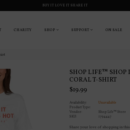
BUY IT LOVE IT SHARE IT
T
CHARITY
SHOP
SUPPORT
ON SALE
hirt
SHOP LIFE™ SHOP IT
CORAL T-SHIRT
Regular
$19.99
price
Availability:
Unavailable
Product Type:
Vendor:
Shop Life™ Store
SKU:
1794447
Share your love of shopping in this 