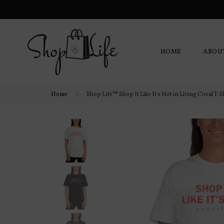
HOME
ABOU
Home
›
Shop Life™ Shop It Like It's Hot in Living Coral T-S