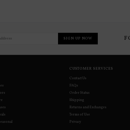
F
SIGN UP NOW
CUSTOMER SERVICES
Contact Us
ies
FAQs
sors
Order Status
re
Shipping
ases
Returns and Exchanges
vals
Terms of Use
Seasonal
Privacy