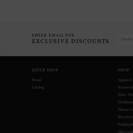
ENTER EMAIL FOR
EXCLUSIVE DISCOUNTS
QUICK SHOP
SHOP
Home
Apparel
Catalog
Accessor
Hats / Vi
Drinkwa
Phone C
New Arri
Holiday/
Gift Card