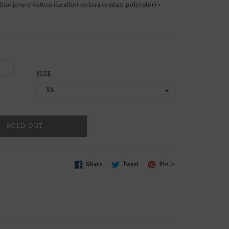
 fine jersey cotton (heather colors contain polyester) •
SIZE
SOLD OUT
Share
Tweet
Pin
Share
Tweet
Pin It
On
On
On
Facebook
Twitter
Pinterest