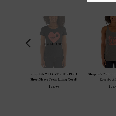
SOLD OUT
E SHOPPING
Shop Life™ I LOVE SHOPPING
Shop Life™ Shoppi
TIONS
SELECT 
iving Coral!
Short Sleeve Tee in Living Coral!
Racerback 
r
Regu
$22.99
$22.
pric