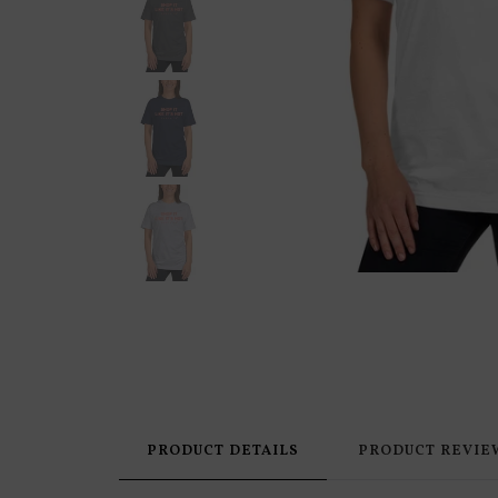
PRODUCT DETAILS
PRODUCT REVIE