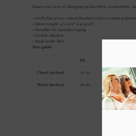
Share your love of shopping in this fitted, comfortable, and
• 100% fine jersey cotton (heather colors contain polyeste
• Fabric weight: 4.3 oz/y² (146 g/m²)
• Shoulder-to-shoulder taping
• Double-stitched
• Made in the USA
Size guide
XS
S
Chest (inches)
30-32
34-36
Waist (inches)
28-30
30-32
Y