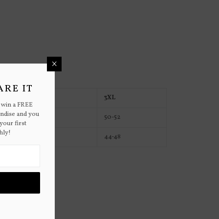
×
ARE IT
2XL
3XL
 win a FREE
andise and you
48-50
50-52
your first
hly!
40-42
44-48
to