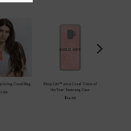
SOLD OUT
9 Living Coral Mug
Shop Life™ 2019 Coral "Color of
Shop Life
 OPTIONS
SELE
the Year" Samsung Case
Racerback T
11.99
Regular
$14.99
price