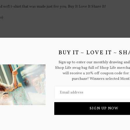
 soft t-shirt that was made just for you. Buy It Love It Share It!
r)
BUY IT ~ LOVE IT ~ SH
M
L
XL
Sign up to enter our monthly drawing and
Shop Life swag bag full of Shop Life merch
38-40
42-44
46-48
will receive a 20% off coupon code for 
purchase! Winners selected Mont
32-33
33-34
36-38
SIGN UP NOW
RELATED PRODUCTS
ou can stop autoplay, increase/decrease aniamtion speed and number of grid 