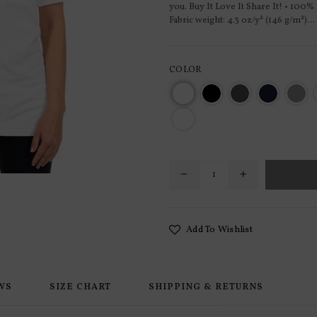
you. Buy It Love It Share It! • 100%
Fabric weight: 4.3 oz/y² (146 g/m²)...
COLOR
Add To Wishlist
WS
SIZE CHART
SHIPPING & RETURNS