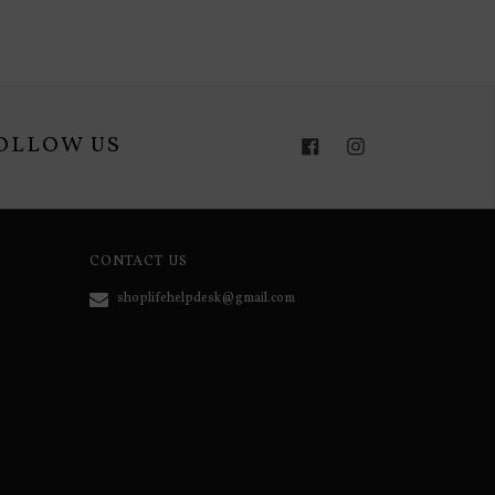
OLLOW US
Facebook
Instagram
CONTACT US
shoplifehelpdesk@gmail.com